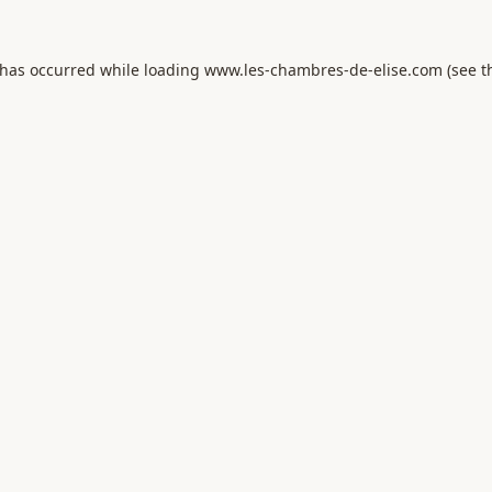
 has occurred while loading
www.les-chambres-de-elise.com
(see t