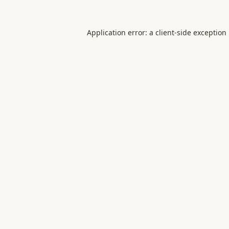
Application error: a
client
-side exception