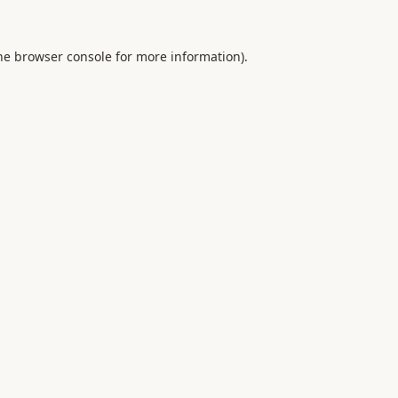
he
browser console
for more information).